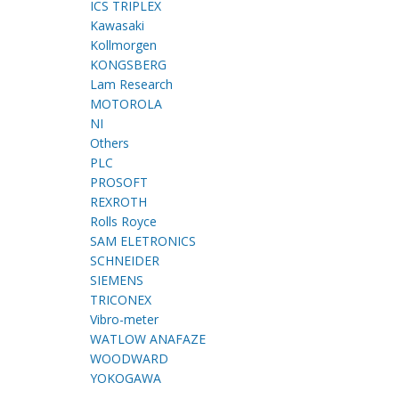
ICS TRIPLEX
Kawasaki
Kollmorgen
KONGSBERG
Lam Research
MOTOROLA
NI
Others
PLC
PROSOFT
REXROTH
Rolls Royce
SAM ELETRONICS
SCHNEIDER
SIEMENS
TRICONEX
Vibro-meter
WATLOW ANAFAZE
WOODWARD
YOKOGAWA