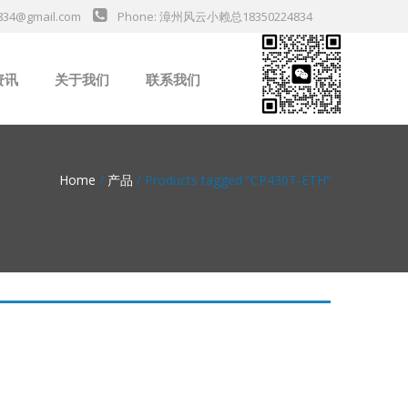
834@gmail.com
Phone: 漳州风云小赖总18350224834
资讯
关于我们
联系我们
业新闻
Home
/
产品
/ Products tagged “CP430T-ETH”
da