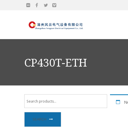
CP430T-ETH
No
SEARCH