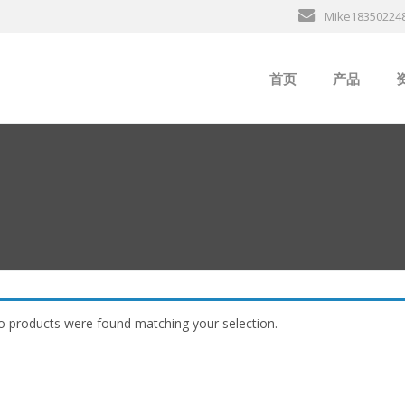
Mike18350224
首页
产品
ABB
行
B&R
GE
EMERSON
ALSTOM
 products were found matching your selection.
AMAT
Bently Neva