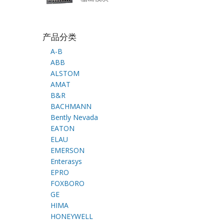
产品分类
A-B
ABB
ALSTOM
AMAT
B&R
BACHMANN
Bently Nevada
EATON
ELAU
EMERSON
Enterasys
EPRO
FOXBORO
GE
HIMA
HONEYWELL