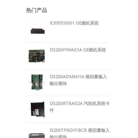
热门产品
IC695EIS001 GE燃机系统
DS200FHVAG1A GE燃机系统
DS200ADMAH1A 模拟量输入
输出模块
DS200RTBAG2A 汽轮机系统卡
件
IS200TPROH1BCB 模拟量输入
输出模块