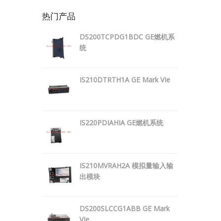
热门产品
DS200TCPDG1BDC GE燃机系
统
IS210DTRTH1A GE Mark VIe
IS220PDIAHIA GE燃机系统
IS210MVRAH2A 模拟量输入输
出模块
DS200SLCCG1ABB GE Mark
VIe