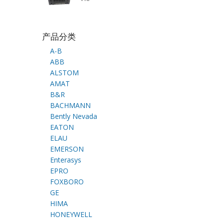
产品分类
A-B
ABB
ALSTOM
AMAT
B&R
BACHMANN
Bently Nevada
EATON
ELAU
EMERSON
Enterasys
EPRO
FOXBORO
GE
HIMA
HONEYWELL