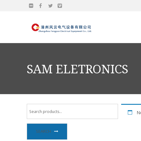
SAM ELETRONICS
No
SEARCH