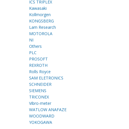
ICS TRIPLEX
Kawasaki
Kollmorgen
KONGSBERG
Lam Research
MOTOROLA
NI
Others
PLC
PROSOFT
REXROTH
Rolls Royce
SAM ELETRONICS
SCHNEIDER
SIEMENS
TRICONEX
Vibro-meter
WATLOW ANAFAZE
WOODWARD
YOKOGAWA