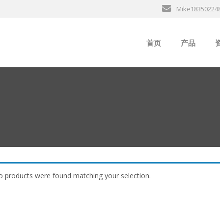
Mike18350224
首页
产品
ABB
行
B&R
GE
EMERSON
ALSTOM
 products were found matching your selection.
AMAT
Bently Neva