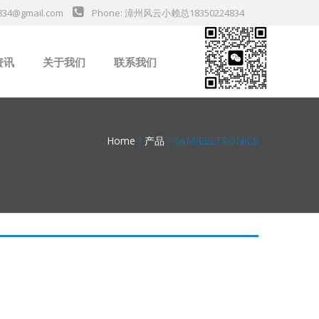
834@gmail.com
Phone: 漳州风云小赖总18350224834
资讯
关于我们
联系我们
业新闻
Home
/
产品
/ SAM ELETRONICS
da