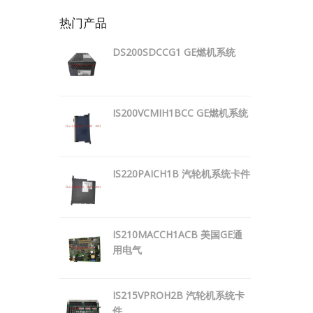
热门产品
DS200SDCCG1 GE燃机系统
IS200VCMIH1BCC GE燃机系统
IS220PAICH1B 汽轮机系统卡件
IS210MACCH1ACB 美国GE通
用电气
IS215VPROH2B 汽轮机系统卡
件