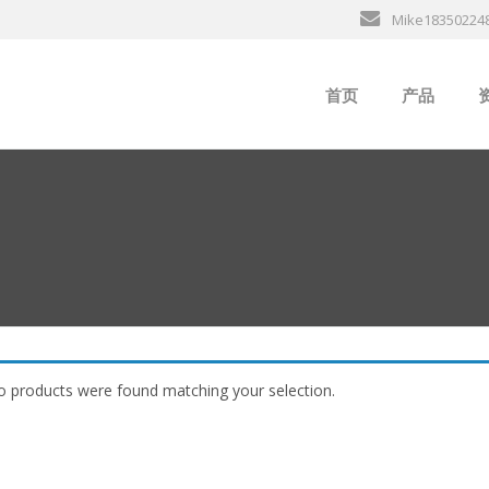
Mike18350224
首页
产品
ABB
行
B&R
GE
EMERSON
ALSTOM
 products were found matching your selection.
AMAT
Bently Neva