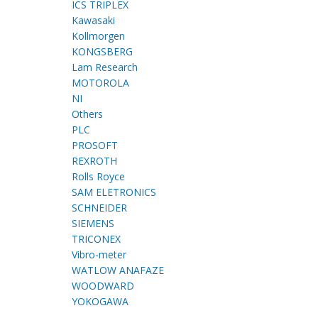
ICS TRIPLEX
Kawasaki
Kollmorgen
KONGSBERG
Lam Research
MOTOROLA
NI
Others
PLC
PROSOFT
REXROTH
Rolls Royce
SAM ELETRONICS
SCHNEIDER
SIEMENS
TRICONEX
Vibro-meter
WATLOW ANAFAZE
WOODWARD
YOKOGAWA