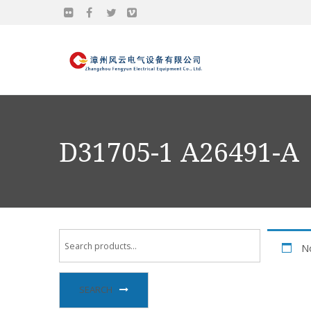
D31705-1 A26491-A
No
SEARCH