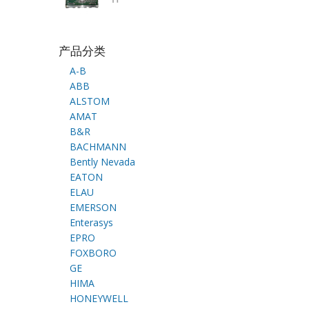
产品分类
A-B
ABB
ALSTOM
AMAT
B&R
BACHMANN
Bently Nevada
EATON
ELAU
EMERSON
Enterasys
EPRO
FOXBORO
GE
HIMA
HONEYWELL