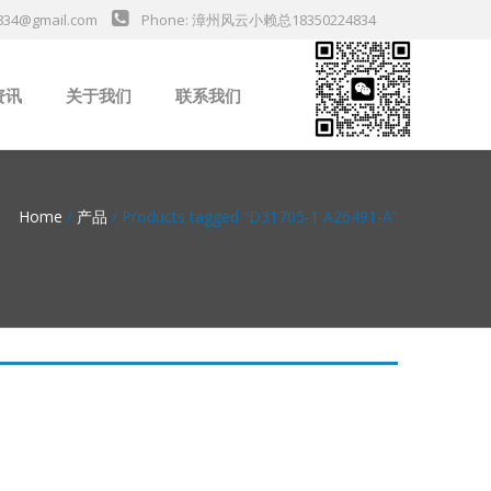
834@gmail.com
Phone: 漳州风云小赖总18350224834
资讯
关于我们
联系我们
业新闻
Home
/
产品
/ Products tagged “D31705-1 A26491-A”
da