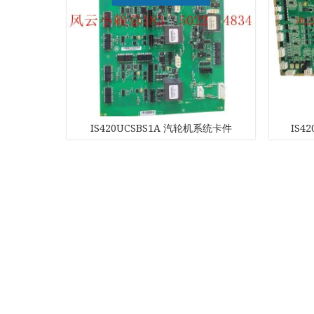
Kawasaki
Kollmorgen
KONGSBER
IS420UCSBS1A 汽轮机系统卡件
IS4
Lam Resear
MOTOROLA
PROSOFT
REXROTH
Rolls Royce
SAM ELETR