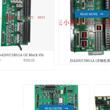
NI
READ MORE
EATON
ELAU
Enterasys
S420UCSBS1A GE Mark VIe
EPRO
0
$
900.00
IS420UCSBS1A GE燃机
FOXBORO
HIMA
HONEYWEL
ICS TRIPLEX
READ MORE