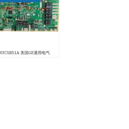
G
20UCSBS1A 美国GE通用电气
ch
ONICS