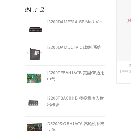
热门产品
IS200DAMEG1A GE Mark VIe
IS200DAMDG1A GE燃机系统
I
$
999.0
IS200TFBAH1ACB 美国GE通用
电气
IS200TBACIH1B 模拟量输入输
出模块
DS200SIOBH1ACA 汽轮机系统
卡件