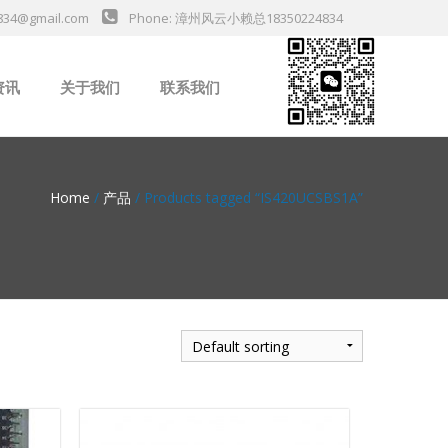
834@gmail.com
Phone: 漳州风云小赖总18350224834
资讯
关于我们
联系我们
业新闻
Home
/
产品
/ Products tagged “IS420UCSBS1A”
da