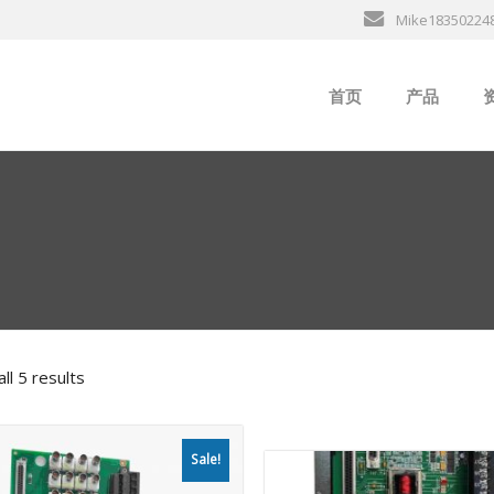
Mike18350224
首页
产品
ABB
行
B&R
GE
EMERSON
ll 5 results
ALSTOM
AMAT
Sale!
Bently Neva