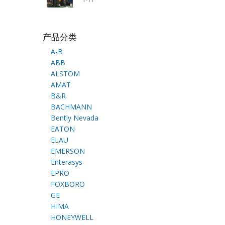
产品分类
A-B
ABB
ALSTOM
AMAT
B&R
BACHMANN
Bently Nevada
EATON
ELAU
EMERSON
Enterasys
EPRO
FOXBORO
GE
HIMA
HONEYWELL