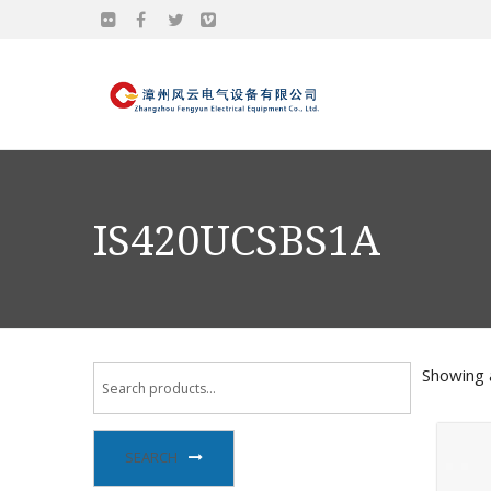
IS420UCSBS1A
Showing a
SEARCH