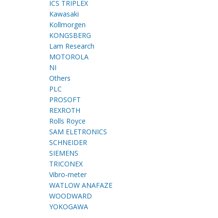
ICS TRIPLEX
Kawasaki
Kollmorgen
KONGSBERG
Lam Research
MOTOROLA
NI
Others
PLC
PROSOFT
REXROTH
Rolls Royce
SAM ELETRONICS
SCHNEIDER
SIEMENS
TRICONEX
Vibro-meter
WATLOW ANAFAZE
WOODWARD
YOKOGAWA