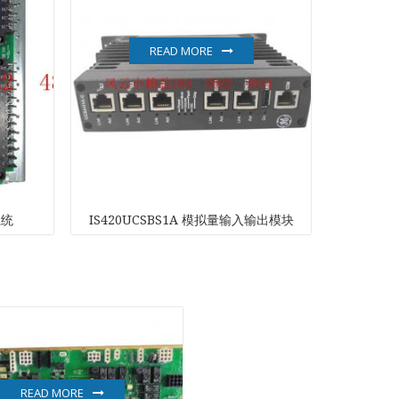
READ MORE
系统
IS420UCSBS1A 模拟量输入输出模块
L
READ MORE