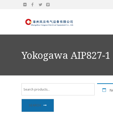
Yokogawa AIP827-1
No
SEARCH