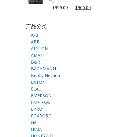
气
$
999.00
$
900.00
产品分类
A-B
ABB
ALSTOM
AMAT
B&R
BACHMANN
Bently Nevada
EATON
ELAU
EMERSON
Enterasys
EPRO
FOXBORO
GE
HIMA
HONEYWELL