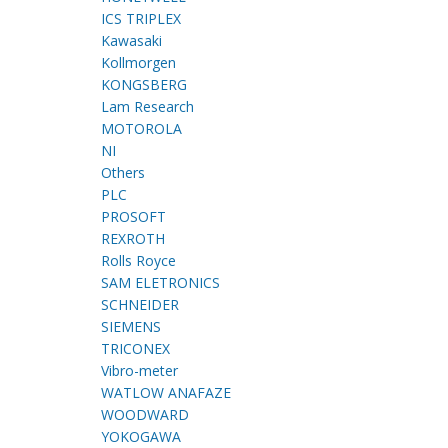
ICS TRIPLEX
Kawasaki
Kollmorgen
KONGSBERG
Lam Research
MOTOROLA
NI
Others
PLC
PROSOFT
REXROTH
Rolls Royce
SAM ELETRONICS
SCHNEIDER
SIEMENS
TRICONEX
Vibro-meter
WATLOW ANAFAZE
WOODWARD
YOKOGAWA