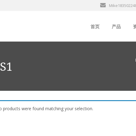
Mike18350224
首页
产品
ABB
行
B&R
 S1
GE
EMERSON
ALSTOM
 products were found matching your selection.
AMAT
Bently Neva