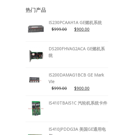
热门产品
IS230PCAAH1A GE燃机系统
$
999.00
$
900.00
DS200FHVAG2ACA GE燃机系
统
IS200DAMAG1BCB GE Mark
VIe
$
999.00
$
900.00
IS410TBAIS1C 汽轮机系统卡件
IS410JPDDG3A 美国GE通用电