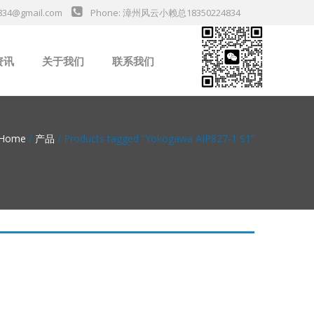
834@gmail.com
Phone: 漳州风云小赖总18350224834
资讯
关于我们
联系我们
业新闻
Home
/
产品
/ Products tagged “Yokogawa AIP827-1 S1”
da